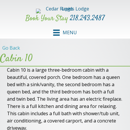
Book Your Stay
218.243.2487
MENU
Go Back
Cabin 10
Cabin 10 is a large three-bedroom cabin with a
beautiful, covered porch. One bedroom has a queen
bed with a sink/vanity, the second bedroom has a
queen bed, and the third bedroom has both a full
and twin bed. The living area has an electric fireplace.
There is a full kitchen and dining area for relaxing.
This cabin includes a full bath with shower/tub unit,
air conditioning, a covered carport, and a concrete
driveway.