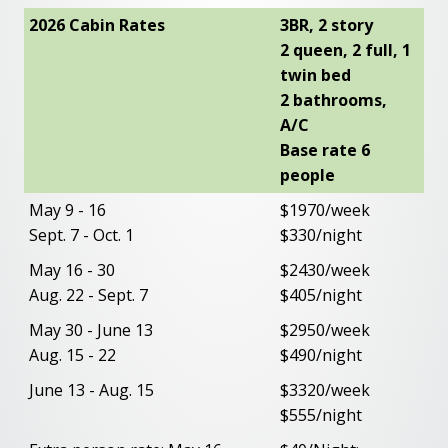
2026 Cabin Rates
3BR, 2 story
2 queen, 2 full, 1
twin bed
2 bathrooms,
A/C
Base rate 6
people
May 9 - 16
$1970/week
Sept. 7 - Oct. 1
$330/night
May 16 - 30
$2430/week
Aug. 22 - Sept. 7
$405/night
May 30 - June 13
$2950/week
Aug. 15 - 22
$490/night
June 13 - Aug. 15
$3320/week
$555/night