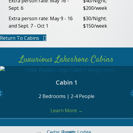
Extra person rate: May 16 -
$40/Night;
Sept. 6
$200/week
Extra person rate: May 9 - 16
$30/Night;
and Sept. 7 - Oct 1
$150/week
Return To Cabins
Luxurious Lakeshore Cabins
Cabin 2
1 Bedrooms | 1-2 People
Learn More
→